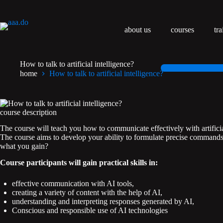
Przejdź
do
treści
about us
courses
tra
How to talk to artificial intelligence?
home
How to talk to artificial intelligence?
course description
The course will teach you how to communicate effectively with artifici
The course aims to develop your ability to formulate precise commands, 
what you gain?
Course participants will gain practical skills in:
effective communication with AI tools,
creating a variety of content with the help of AI,
understanding and interpreting responses generated by AI,
Conscious and responsible use of AI technologies