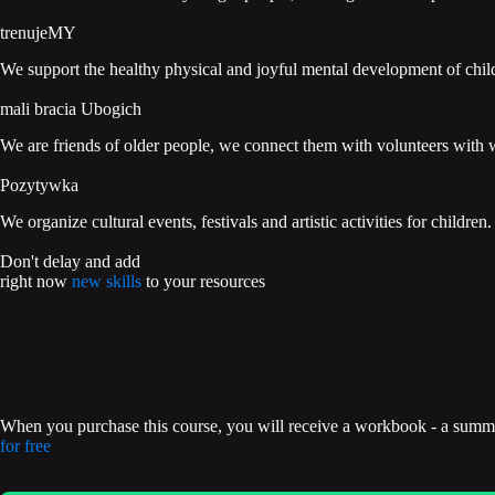
trenujeMY
We support the healthy physical and joyful mental development of chi
mali bracia Ubogich
We are friends of older people, we connect them with volunteers with w
Pozytywka
We organize cultural events, festivals and artistic activities for children.
Don't delay and add
right now
new skills
to your resources
When you purchase this course, you will receive a workbook - a summar
for free