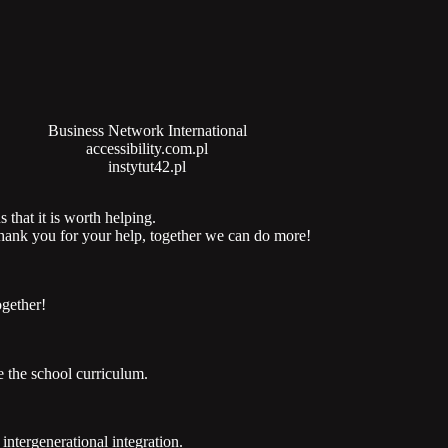
Business Network International
accessibility.com.pl
instytut42.pl
 that it is worth helping.
 thank you for your help, together we can do more!
ogether!
 the school curriculum.
ntergenerational integration.