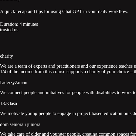
A quick recap and tips for using Chat GPT in your daily workflow.
Duration: 4 minutes
trusted us
charity
We are a team of experts and practitioners and our experience teaches us
1/4 of the income from this course supports a charity of your choice –
LiderzyZmian
We connect people and initiatives for people with disabilities to work t
13.Klasa
We motivate young people to engage in project-based education outside
dom seniora i juniora
We take care of older and younger people, creating common spaces for i