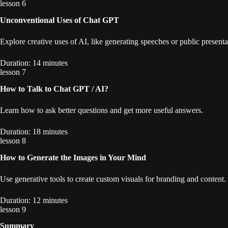
lesson 6
Unconventional Uses of Chat GPT
Explore creative uses of AI, like generating speeches or public presenta
Duration: 14 minutes
lesson 7
How to Talk to Chat GPT / AI?
Learn how to ask better questions and get more useful answers.
Duration: 18 minutes
lesson 8
How to Generate the Images in Your Mind
Use generative tools to create custom visuals for branding and content.
Duration: 12 minutes
lesson 9
Summary