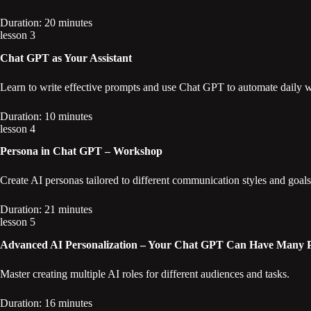
Duration: 20 minutes
lesson 3
Chat GPT as Your Assistant
Learn to write effective prompts and use Chat GPT to automate daily 
Duration: 10 minutes
lesson 4
Persona in Chat GPT – Workshop
Create AI personas tailored to different communication styles and goals
Duration: 21 minutes
lesson 5
Advanced AI Personalization – Your Chat GPT Can Have Many Pe
Master creating multiple AI roles for different audiences and tasks.
Duration: 16 minutes