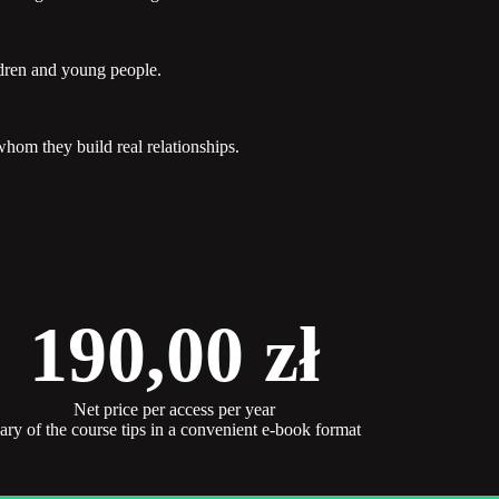
ldren and young people.
hom they build real relationships.
190,00
zł
Net price per access per year
y of the course tips in a convenient e-book format