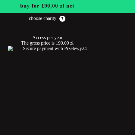
buy for
190,00
zł
net
choose charity
Access per year
The gross price is
190,00
zł
Secure payment with Przelewy24