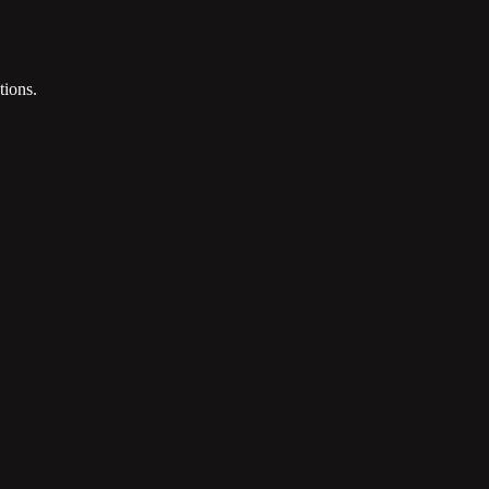
tions.