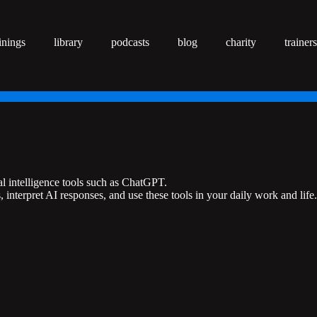
inings
library
podcasts
blog
charity
trainers
al intelligence tools such as ChatGPT.
interpret AI responses, and use these tools in your daily work and life.