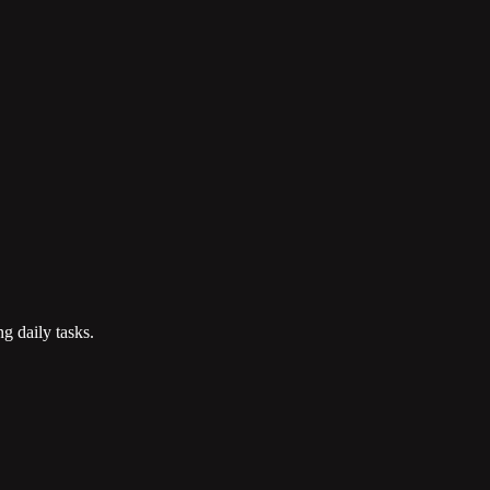
g daily tasks.