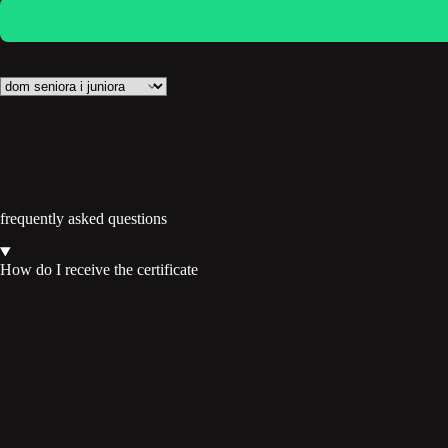
frequently asked questions
How do I receive the certificate