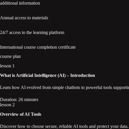
additional information
Annual access to materials
24/7 access to the learning platform
International course completion certificate
course plan
lesson 1
What is Artificial Intelligence (AI) – Introduction
Learn how AI evolved from simple chatbots to powerful tools supportin
Duration: 26 minutes
lesson 2
Overview of AI Tools
Discover how to choose secure, reliable AI tools and protect your data.