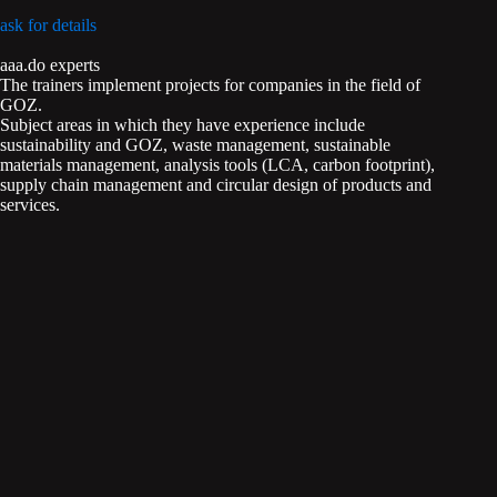
ask for details
aaa.do experts
The trainers implement projects for companies in the field of
GOZ.
Subject areas in which they have experience include
sustainability and GOZ, waste management, sustainable
materials management, analysis tools (LCA, carbon footprint),
supply chain management and circular design of products and
services.