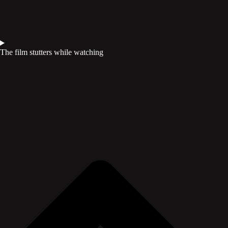
The film stutters while watching