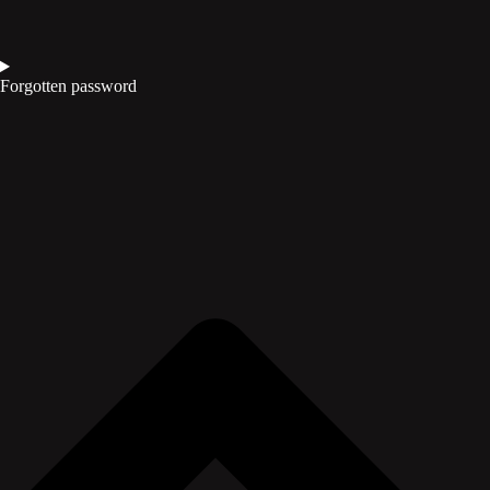
Forgotten password