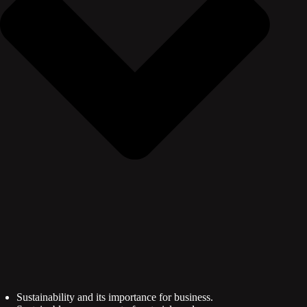
Sustainability and its importance for business.