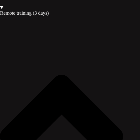
Remote training (3 days)