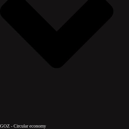
GOZ - Circular economy