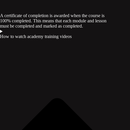
A certificate of completion is awarded when the course is
100% completed. This means that each module and lesson
must be completed and marked as completed.
How to watch academy training videos