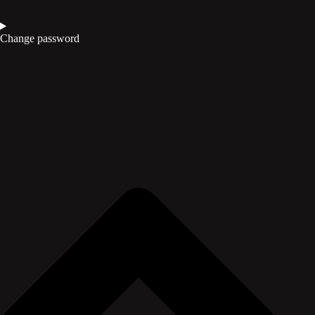
Change password