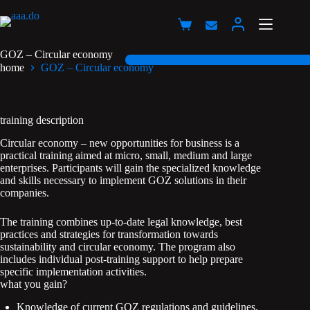
Przejdź
do
Koszyk
treści
GOZ – Circular economy
home
GOZ – Circular economy
training description
Circular economy – new opportunities for business is a
practical training aimed at micro, small, medium and large
enterprises. Participants will gain the specialized knowledge
and skills necessary to implement GOZ solutions in their
companies.
The training combines up-to-date legal knowledge, best
practices and strategies for transformation towards
sustainability and circular economy. The program also
includes individual post-training support to help prepare
specific implementation activities.
what you gain?
Knowledge of current GOZ regulations and guidelines.