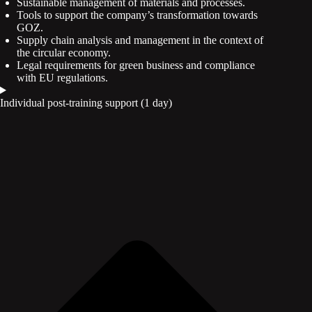
Sustainable management of materials and processes.
Tools to support the company’s transformation towards
GOZ.
Supply chain analysis and management in the context of
the circular economy.
Legal requirements for green business and compliance
with EU regulations.
Individual post-training support (1 day)