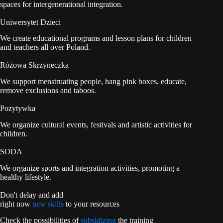
spaces for intergenerational integration.
Uniwersytet Dzieci
We create educational programs and lesson plans for children
and teachers all over Poland.
Różowa Skrzyneczka
We support menstruating people, hang pink boxes, educate,
remove exclusions and taboos.
Pozytywka
We organize cultural events, festivals and artistic activities for
children.
SODA
We organize sports and integration activities, promoting a
healthy lifestyle.
Don't delay and add
right now
new skills
to your resources
Check the possibilities of
subsidizing
the training