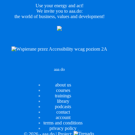
Use your energy and act!
We invite you to aaa.do:
the world of business, values and development!
LinkedIn
aaa.do
about us
courses
trainings
library
podcasts
contact
account
terms and conditions
privacy policy
© 2026 - aaa.do | Project: