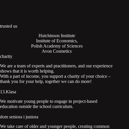
trusted us
Hutchinson Institute
Institute of Economics,
Polish Academy of Sciences
Avon Cosmetics
charity
We are a team of experts and practitioners, and our experience
shows that it is worth helping.
With a part of income, you support a charity of your choice –
thank you for your help, together we can do more!
13.Klasa
We motivate young people to engage in project-based
education outside the school curriculum.
dom seniora i juniora
We take care of older and younger people, creating common