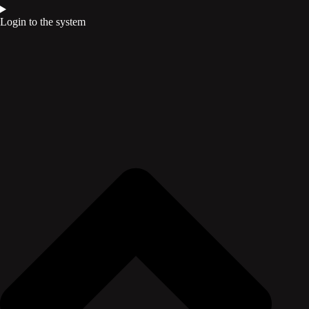
Login to the system