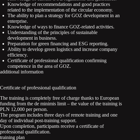
Knowledge of recommendations and good practices
related to the implementation of the circular economy.
The ability to plan a strategy for GOZ development in an
enterprise.
Knowledge of ways to finance GOZ-related activities.
Understanding of the principles of sustainable
development in business.
Preparation for green financing and ESG reporting.
Ability to develop green logistics and increase company
efficiency.
Certificate of professional qualification confirming
competence in the area of GOZ.
additional information
Certificate of professional qualification
The training is completely free of charge thanks to European
funding from the de minimis limit – the value of the training is
PLN 12,000 per person.
The program includes three days of remote training and one
day of individual post-training support.
Upon completion, participants receive a certificate of
professional qualification.
training plan