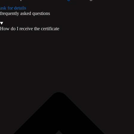
ask for details
frequently asked questions
How do I receive the certificate