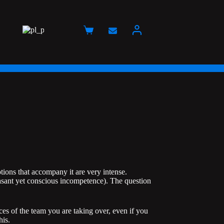
Koszyk
tions that accompany it are very intense.
easant yet conscious incompetence). The question
ces of the team you are taking over, even if you
his.