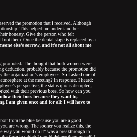
deserved the promotion that I received. Although
elationship. This helped me understand her
their honesty. Give the person who felt
ll not them. Once the denial stage is replaced by a
eone else’s sorrow, and it’s not all about me
eing promoted. The thought that both women were
ing deduction, probably because the promotion did
by the organization’s employees. So I asked one of
tmosphere at the meeting? In response, I heard:
loyee’s perspective, the status quo is disrupted,
rked with their previous boss. So how can you
llow their boss because they want to,
g I am given once and for all; I will have to
 a bolt from the blue because you are a good
 you are wrong. The sooner you realize this, the
he way you would do it” was a breakthrough in
n the form in which I would deliver them myself. I