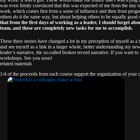
was even firmly convinced that this was expected of me from the day o
work, which comes first from a sense of influence and then from progre
others do it the same way, but about helping others to be equally good 
that from the first days of working as a leader, I should forget a
team, and these are completely new tasks for me to accomplish.
These three stories have changed a lot in my perception of myself as a 
and see myself as a link in a larger whole, better understanding my new 
leader’s narrative, the so-called broken record narrative. If you want
workshops. See you soon!
related materials
1/4 of the proceeds from each course support the organization of your 