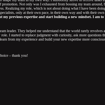
f promotion. Not only was I exhausted from bossing my team around, bu
ss. Realizing my role, which is not about doing what I have been doing
specialists, only at their own pace, in their own way and with their own
bout my previous expertise and start building a new mindset. I am t
team leader. They helped me understand that the world rarely revolves a
role. I started to replace judgment with curiosity, ask more questions t
 to learn from my experience and build your new expertise more conscio
choice – thank you!