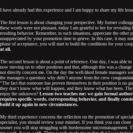
I have already had this experience and I am happy to share my life less
The first lesson is about changing your perspective. My former colleag
these words were not pleasant, today I am grateful to her for revealing
resulting behavior. Remember, in such situations, appreciate the other 
unappreciated by your promotion time to grieve. In this case, it may not
phase of acceptance, you will start to build the conditions for your coop
at all.
The second lesson is about a point of reference. One day, I was able 
now moving on to other positions and that, although this was a change
not directly concern me. On the day the well-liked female managers wer
the managers a question: why didn’t anyone from the crew congratulate
“The fact that someone has proven themselves in their position is no gu
they don’t know what will happen, and they know what has been. The
enjoy the unknown?
Lesson two teaches me: we gain formal authori
requires specific words, corresponding behavior, and finally consist
build it up again in new circumstances.
My third experience concerns the reflection on the promotion of speciali
specialist, you should review your mindset. If you think you can clone 
sooner you will stop struggling with burdensome micromanagement. Th
my work. It was a gift. These words made me realize that I was trying 