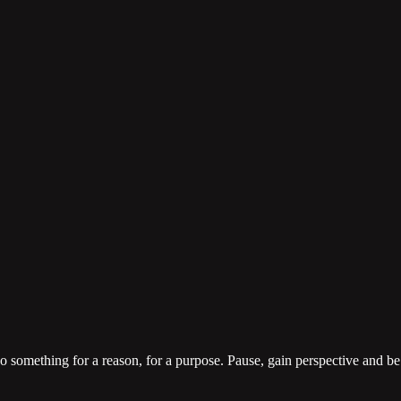
o something for a reason, for a purpose. Pause, gain perspective and be 