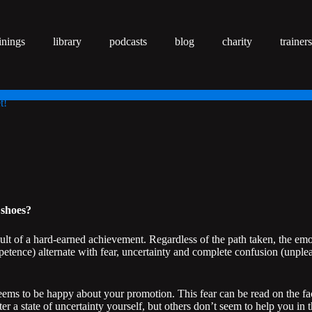
inings
library
podcasts
blog
charity
trainers
t!
 shoes?
ult of a hard-earned achievement. Regardless of the path taken, the emo
petence) alternate with fear, uncertainty and complete confusion (unpl
seems to be happy about your promotion. This fear can be read on the fa
 a state of uncertainty yourself, but others don’t seem to help you in t