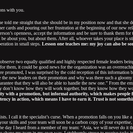
ons with you.
ue told me straight that she should be in my position now and that she 
 her cards and pouring out her frustration at the beginning of our new r
person’s openness, accept the information and be sure to thank them for 
 be about you, but about them. After all, whoever takes your place is sti
eration in small steps.
Lesson one teaches me: my joy can also be som
to observe two equally qualified and highly respected female leaders b
 for them, it could be good news for the organization was an overreach
e promoted, I was surprised by the cold reception of this information 
 the new leaders on their promotion and why was there such a gloomy a
arantee that they will also be able to handle the new one.” From the emp
y don’t know how they will work together, but they know how they wo
ty with a promotion, but informal authority, which makes people fo
ency in action, which means I have to earn it. Trust is not somethin
sts. I call it the specialist’s curse. When a promotion falls on you like
your skills and your team will soon be a carbon copy of your expertise,
e day I heard from a member of my team: “Asia, we will never do it t
to shape my team in my own way. I stubbornly strove to receive tasks i