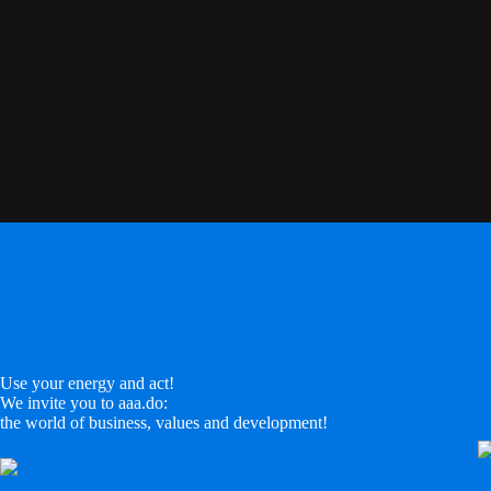
Use your energy and act!
We invite you to aaa.do:
the world of business, values and development!
LinkedIn