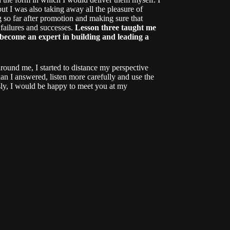
t I was also taking away all the pleasure of
 so far after promotion and making sure that
 failures and successes.
Lesson three taught me
o become an expert in building and leading a
round me, I started to distance my perspective
han I answered, listen more carefully and use the
usly, I would be happy to meet you at my