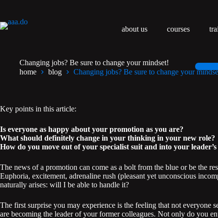
Przejdź
do
treści
about us
courses
tra
Changing jobs? Be sure to change your mindset!
home
blog
Changing jobs? Be sure to change your mindse
Key points in this article:
Is everyone as happy about your promotion as you are?
What should definitely change in your thinking in your new role?
How do you move out of your specialist suit and into your leader’s
The news of a promotion can come as a bolt from the blue or be the res
Euphoria, excitement, adrenaline rush (pleasant yet unconscious incom
naturally arises: will I be able to handle it?
The first surprise you may experience is the feeling that not everyone 
are becoming the leader of your former colleagues. Not only do you enter