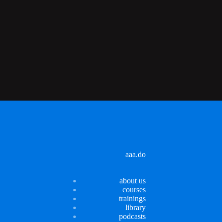
aaa.do
about us
courses
trainings
library
podcasts