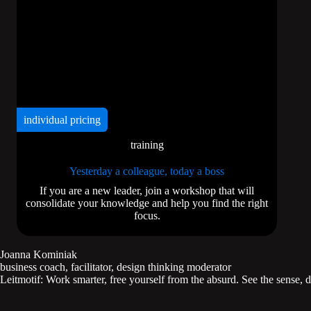
individual pricing
training
Yesterday a colleague, today a boss
If you are a new leader, join a workshop that will
consolidate your knowledge and help you find the right
focus.
Joanna Kominiak
business coach, facilitator, design thinking moderator
Leitmotif: Work smarter, free yourself from the absurd. See the sense, d