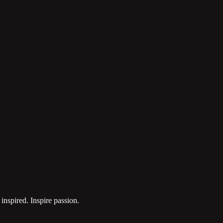
inspired. Inspire passion.