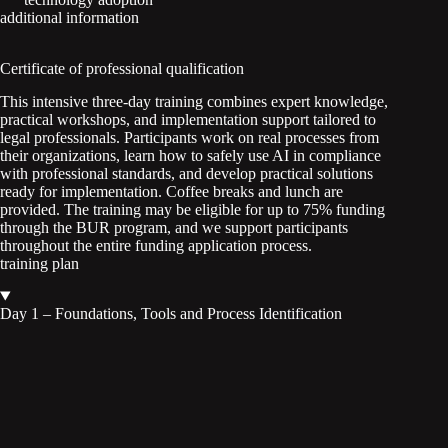
additional information
Certificate of professional qualification
This intensive three-day training combines expert knowledge,
practical workshops, and implementation support tailored to
legal professionals. Participants work on real processes from
their organizations, learn how to safely use AI in compliance
with professional standards, and develop practical solutions
ready for implementation. Coffee breaks and lunch are
provided. The training may be eligible for up to 75% funding
through the BUR program, and we support participants
throughout the entire funding application process.
training plan
Day 1 – Foundations, Tools and Process Identification