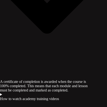
A certificate of completion is awarded when the course is
100% completed. This means that each module and lesson
must be completed and marked as completed.
How to watch academy training videos