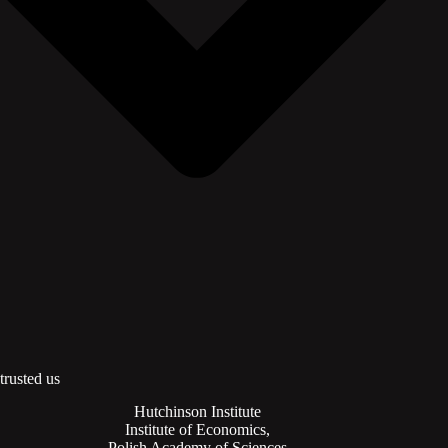
trusted us
Hutchinson Institute
Institute of Economics,
Polish Academy of Sciences