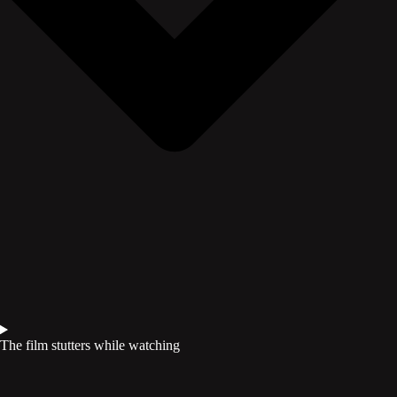
The film stutters while watching