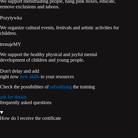
We support menstruating people, hang pink boxes, educate,
remove exclusions and taboos.
Pozytywka
We organize cultural events, festivals and artistic activities for
children.
trenujeMY
We support the healthy physical and joyful mental
development of children and young people.
Don't delay and add
right now
new skills
to your resources
Check the possibilities of
subsidizing
the training
ask for details
frequently asked questions
How do I receive the certificate