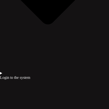
Login to the system