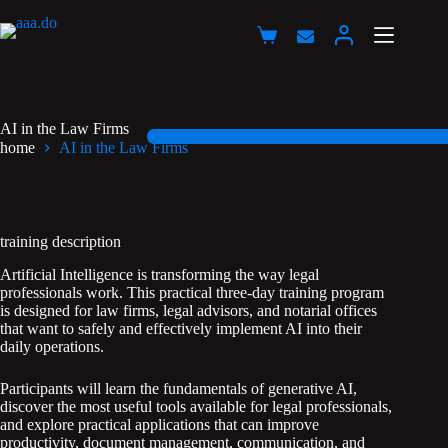
Przejdź
do
Koszyk
treści
AI in the Law Firms
home
AI in the Law Firms
training description
Artificial Intelligence is transforming the way legal
professionals work. This practical three-day training program
is designed for law firms, legal advisors, and notarial offices
that want to safely and effectively implement AI into their
daily operations.
Participants will learn the fundamentals of generative AI,
discover the most useful tools available for legal professionals,
and explore practical applications that can improve
productivity, document management, communication, and