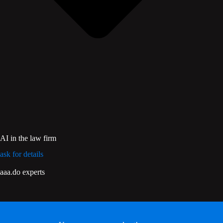
AI in the law firm
ask for details
aaa.do experts