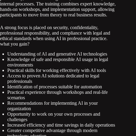
internal processes. The training combines expert knowledge,
hands-on workshops, and implementation support, allowing
participants to move from theory to real business results.
A strong focus is placed on security, confidentiality,
professional responsibility, and compliance with legal and
ethical standards when using AI in professional practice.
what you gain?
Understanding of AI and generative AI technologies
Knowledge of safe and responsible AI usage in legal
environments
Practical skills for working effectively with AI tools
Access to proven AI solutions dedicated to legal
professionals
Identification of processes suitable for automation
Practical experience through workshops and real-life
scenarios
Recommendations for implementing AI in your
organization
Opportunity to work on your own processes and
challenges
Increased efficiency and time savings in daily operations
Greater competitive advantage through modern
technology adoption