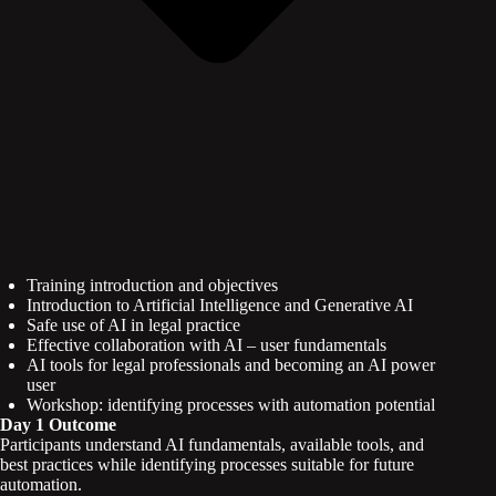
Training introduction and objectives
Introduction to Artificial Intelligence and Generative AI
Safe use of AI in legal practice
Effective collaboration with AI – user fundamentals
AI tools for legal professionals and becoming an AI power
user
Workshop: identifying processes with automation potential
Day 1 Outcome
Participants understand AI fundamentals, available tools, and
best practices while identifying processes suitable for future
automation.