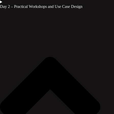
Day 2 – Practical Workshops and Use Case Design