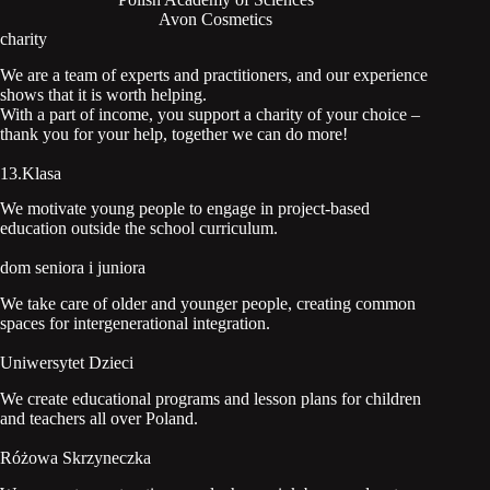
Avon Cosmetics
charity
We are a team of experts and practitioners, and our experience
shows that it is worth helping.
With a part of income, you support a charity of your choice –
thank you for your help, together we can do more!
13.Klasa
We motivate young people to engage in project-based
education outside the school curriculum.
dom seniora i juniora
We take care of older and younger people, creating common
spaces for intergenerational integration.
Uniwersytet Dzieci
We create educational programs and lesson plans for children
and teachers all over Poland.
Różowa Skrzyneczka