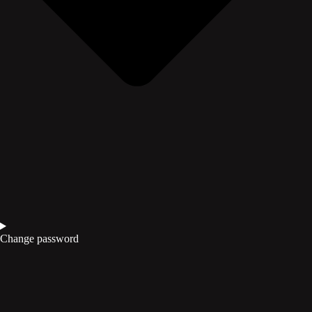
Change password