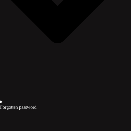
Forgotten password