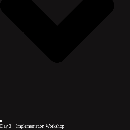
Day 3 – Implementation Workshop